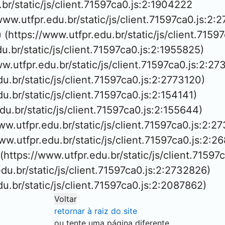
.br/static/js/client.71597ca0.js:2:1904222

/www.utfpr.edu.br/static/js/client.71597ca0.js:2:2
 (https://www.utfpr.edu.br/static/js/client.7159
du.br/static/js/client.71597ca0.js:2:1955825)

ww.utfpr.edu.br/static/js/client.71597ca0.js:2:27
du.br/static/js/client.71597ca0.js:2:2773120)

du.br/static/js/client.71597ca0.js:2:154141)

edu.br/static/js/client.71597ca0.js:2:155644)

ww.utfpr.edu.br/static/js/client.71597ca0.js:2:27
/www.utfpr.edu.br/static/js/client.71597ca0.js:2:26
 (https://www.utfpr.edu.br/static/js/client.71597
edu.br/static/js/client.71597ca0.js:2:2732826)

edu.br/static/js/client.71597ca0.js:2:2087862)
Voltar
retornar à raiz do site
ou tente uma página diferente.