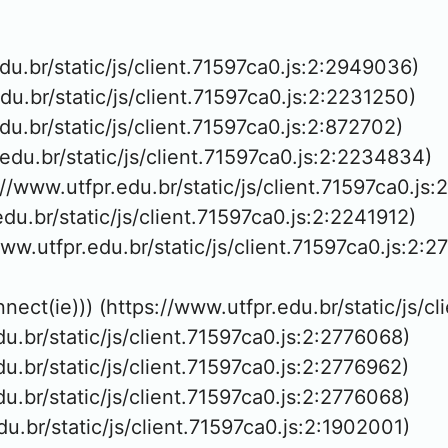
edu.br/static/js/client.71597ca0.js:2:2949036)

edu.br/static/js/client.71597ca0.js:2:2231250)

edu.br/static/js/client.71597ca0.js:2:872702)

.edu.br/static/js/client.71597ca0.js:2:2234834)

://www.utfpr.edu.br/static/js/client.71597ca0.js:
edu.br/static/js/client.71597ca0.js:2:2241912)

www.utfpr.edu.br/static/js/client.71597ca0.js:2:2
nnect(ie))) (https://www.utfpr.edu.br/static/js/c
edu.br/static/js/client.71597ca0.js:2:2776068)

edu.br/static/js/client.71597ca0.js:2:2776962)

edu.br/static/js/client.71597ca0.js:2:2776068)

edu.br/static/js/client.71597ca0.js:2:1902001)
