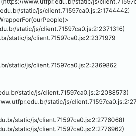
https://www.utfpr.edu.br/static/js/client.71597
.edu.br/static/js/client.71597ca0.js:2:1744442)

WrapperFor(ourPeople)>

edu.br/static/js/client.71597ca0.js:2:2371316)

.br/static/js/client.71597ca0.js:2:2371979

.br/static/js/client.71597ca0.js:2:2369862

.edu.br/static/js/client.71597ca0.js:2:2088573)

www.utfpr.edu.br/static/js/client.71597ca0.js:2:2
edu.br/static/js/client.71597ca0.js:2:2776068)

edu.br/static/js/client.71597ca0.js:2:2776962)
