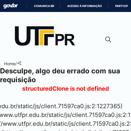
COMUNICA BR
ACESSO À INFORMAÇÃO
PARTICIPE
IR
PARA
O
CONTEÚDO
Home
/
Desculpe, algo deu errado com sua
requisição
structuredClone is not defined
.edu.br/static/js/client.71597ca0.js:2:1227365)

www.utfpr.edu.br/static/js/client.71597ca0.js:2:
://www.utfpr.edu.br/static/js/client.71597ca0.js:2