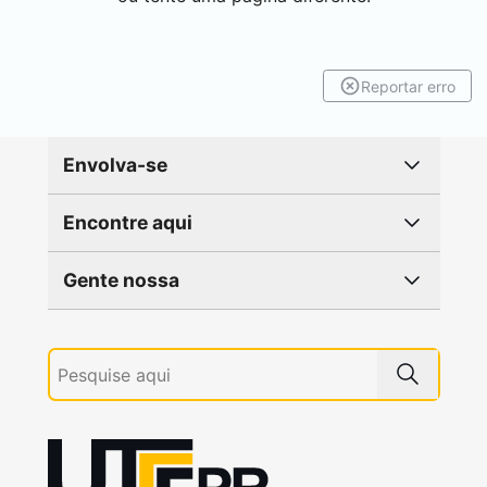
Reportar erro
Envolva-se
Encontre aqui
Gente nossa