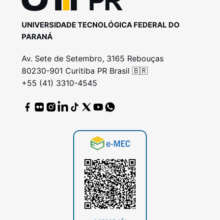
UNIVERSIDADE TECNOLÓGICA FEDERAL DO
PARANÁ
Av. Sete de Setembro, 3165 Rebouças
80230-901 Curitiba PR Brasil 🇧🇷
+55 (41) 3310-4545