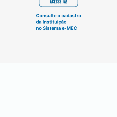
Consulte o cadastro
da Instituição
no Sistema e-MEC