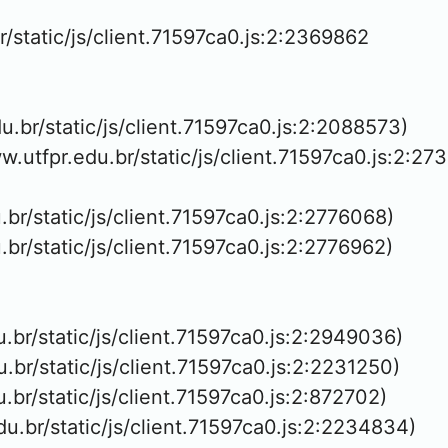
r/static/js/client.71597ca0.js:2:2369862

du.br/static/js/client.71597ca0.js:2:2088573)

ww.utfpr.edu.br/static/js/client.71597ca0.js:2:273
u.br/static/js/client.71597ca0.js:2:2776068)

u.br/static/js/client.71597ca0.js:2:2776962)

u.br/static/js/client.71597ca0.js:2:2949036)

u.br/static/js/client.71597ca0.js:2:2231250)

u.br/static/js/client.71597ca0.js:2:872702)

du.br/static/js/client.71597ca0.js:2:2234834)
