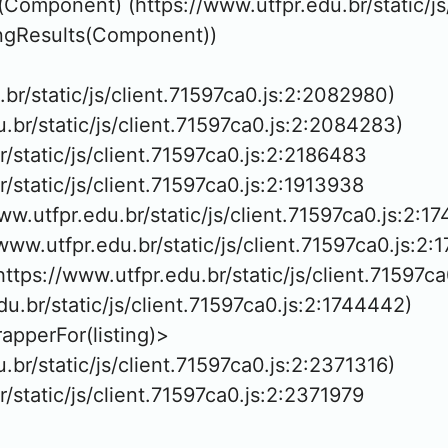
(Component) (https://www.utfpr.edu.br/static/js
ringResults(Component))

u.br/static/js/client.71597ca0.js:2:2082980)

u.br/static/js/client.71597ca0.js:2:2084283)

r/static/js/client.71597ca0.js:2:2186483

r/static/js/client.71597ca0.js:2:1913938

ww.utfpr.edu.br/static/js/client.71597ca0.js:2:17
/www.utfpr.edu.br/static/js/client.71597ca0.js:2:
ttps://www.utfpr.edu.br/static/js/client.71597ca
du.br/static/js/client.71597ca0.js:2:1744442)

pperFor(listing)>

u.br/static/js/client.71597ca0.js:2:2371316)

r/static/js/client.71597ca0.js:2:2371979
