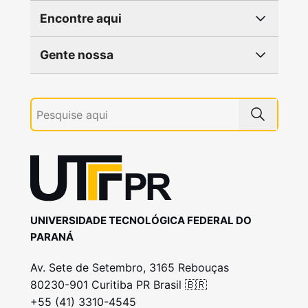
Encontre aqui
Gente nossa
UNIVERSIDADE TECNOLÓGICA FEDERAL DO
PARANÁ
Av. Sete de Setembro, 3165 Rebouças
80230-901 Curitiba PR Brasil 🇧🇷
+55 (41) 3310-4545