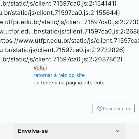
.br/static/js/client.71597ca0.js:2:154141)

u.br/static/js/client.71597ca0.js:2:155644)

w.utfpr.edu.br/static/js/client.71597ca0.js:2:273
ww.utfpr.edu.br/static/js/client.71597ca0.js:2:268
https://www.utfpr.edu.br/static/js/client.71597ca
u.br/static/js/client.71597ca0.js:2:2732826)

u.br/static/js/client.71597ca0.js:2:2087862)
Voltar
retornar à raiz do site
ou tente uma página diferente.
Reportar erro
Envolva-se