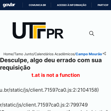
COMUNICA BR
ACESSO À INFORMAÇÃO
PARTICIPE
IR
PARA
O
CONTEÚDO
Home
/
Tamo Junto
/
Calendários Acadêmicos
/
Campo Mourão
Desculpe, algo deu errado com sua
requisição
t.at is not a function
u.br/static/js/client.71597ca0.js:2:2104158)

r/static/js/client.71597ca0.js:2:799749
