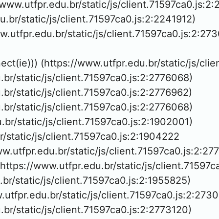
/www.utfpr.edu.br/static/js/client.71597ca0.js:2:
du.br/static/js/client.71597ca0.js:2:2241912)

w.utfpr.edu.br/static/js/client.71597ca0.js:2:273
ect(ie))) (https://www.utfpr.edu.br/static/js/cli
u.br/static/js/client.71597ca0.js:2:2776068)

u.br/static/js/client.71597ca0.js:2:2776962)

u.br/static/js/client.71597ca0.js:2:2776068)

u.br/static/js/client.71597ca0.js:2:1902001)

r/static/js/client.71597ca0.js:2:1904222

ww.utfpr.edu.br/static/js/client.71597ca0.js:2:27
(https://www.utfpr.edu.br/static/js/client.71597c
u.br/static/js/client.71597ca0.js:2:1955825)

.utfpr.edu.br/static/js/client.71597ca0.js:2:2730
u.br/static/js/client.71597ca0.js:2:2773120)
