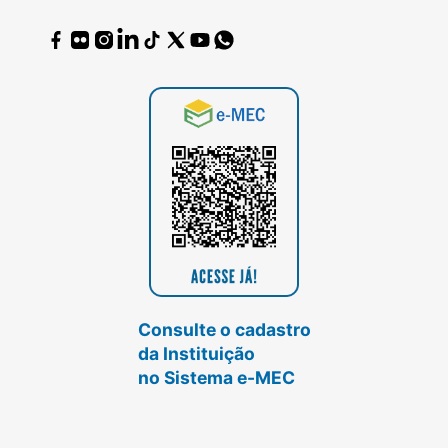
Consulte o cadastro
da Instituição
no Sistema e-MEC