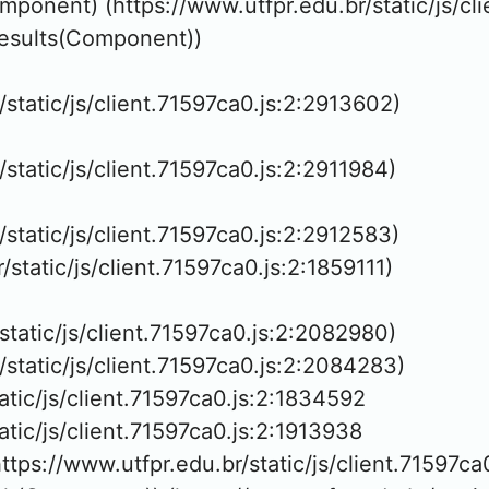
mponent) (https://www.utfpr.edu.br/static/js/cli
Results(Component))

/static/js/client.71597ca0.js:2:2913602)

/static/js/client.71597ca0.js:2:2911984)

/static/js/client.71597ca0.js:2:2912583)

r/static/js/client.71597ca0.js:2:1859111)

/static/js/client.71597ca0.js:2:2082980)

r/static/js/client.71597ca0.js:2:2084283)

tatic/js/client.71597ca0.js:2:1834592

atic/js/client.71597ca0.js:2:1913938

tps://www.utfpr.edu.br/static/js/client.71597ca0