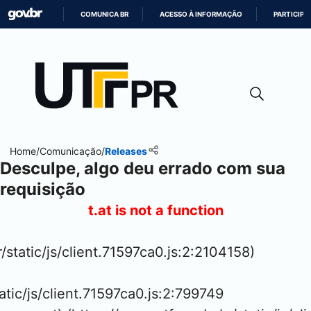
COMUNICA BR
ACESSO À INFORMAÇÃO
PARTICIPE
IR
PARA
O
CONTEÚDO
Home
/
Comunicação
/
Releases
Desculpe, algo deu errado com sua
requisição
t.at is not a function
/static/js/client.71597ca0.js:2:2104158)

atic/js/client.71597ca0.js:2:799749
