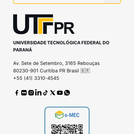
UNIVERSIDADE TECNOLÓGICA FEDERAL DO
PARANÁ
Av. Sete de Setembro, 3165 Rebouças
80230-901 Curitiba PR Brasil 🇧🇷
+55 (41) 3310-4545