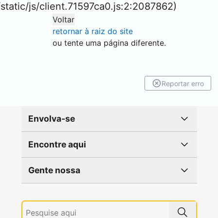
r/static/js/client.71597ca0.js:2:2087862)
Voltar
retornar à raiz do site
ou tente uma página diferente.
Reportar erro
Envolva-se
Encontre aqui
Gente nossa