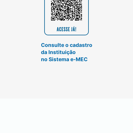
Consulte o cadastro
da Instituição
no Sistema e-MEC