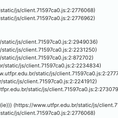
/static/js/client.71597ca0.js:2:2776068)

/static/js/client.71597ca0.js:2:2776962)

r/static/js/client.71597ca0.js:2:2949036)

/static/js/client.71597ca0.js:2:2231250)

/static/js/client.71597ca0.js:2:872702)

br/static/js/client.71597ca0.js:2:2234834)

w.utfpr.edu.br/static/js/client.71597ca0.js:2:277
r/static/js/client.71597ca0.js:2:2241912)

tfpr.edu.br/static/js/client.71597ca0.js:2:273079
(ie))) (https://www.utfpr.edu.br/static/js/client
/static/js/client.71597ca0.js:2:2776068)
