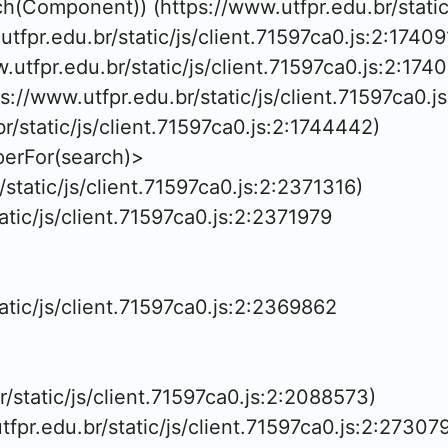
h(Component)) (https://www.utfpr.edu.br/static/
tfpr.edu.br/static/js/client.71597ca0.js:2:174091
w.utfpr.edu.br/static/js/client.71597ca0.js:2:1740
://www.utfpr.edu.br/static/js/client.71597ca0.j
br/static/js/client.71597ca0.js:2:1744442)

erFor(search)>

/static/js/client.71597ca0.js:2:2371316)

atic/js/client.71597ca0.js:2:2371979

tatic/js/client.71597ca0.js:2:2369862

r/static/js/client.71597ca0.js:2:2088573)

tfpr.edu.br/static/js/client.71597ca0.js:2:273079