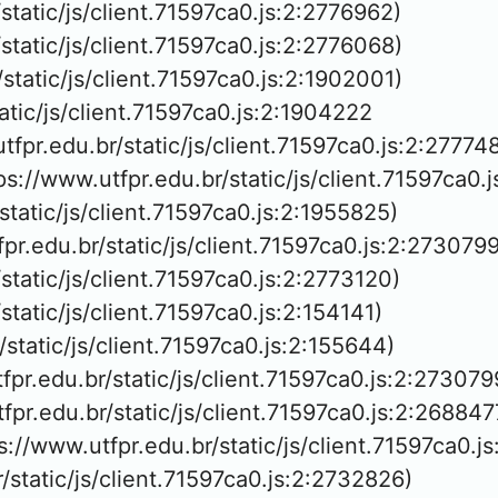
/static/js/client.71597ca0.js:2:2776962)

/static/js/client.71597ca0.js:2:2776068)

/static/js/client.71597ca0.js:2:1902001)

tatic/js/client.71597ca0.js:2:1904222

utfpr.edu.br/static/js/client.71597ca0.js:2:277748
ps://www.utfpr.edu.br/static/js/client.71597ca0.
/static/js/client.71597ca0.js:2:1955825)

fpr.edu.br/static/js/client.71597ca0.js:2:2730799)
/static/js/client.71597ca0.js:2:2773120)

/static/js/client.71597ca0.js:2:154141)

/static/js/client.71597ca0.js:2:155644)

fpr.edu.br/static/js/client.71597ca0.js:2:2730799
tfpr.edu.br/static/js/client.71597ca0.js:2:2688477
ps://www.utfpr.edu.br/static/js/client.71597ca0.j
r/static/js/client.71597ca0.js:2:2732826)
