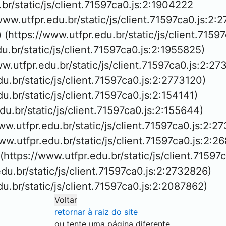
.br/static/js/client.71597ca0.js:2:1904222

/www.utfpr.edu.br/static/js/client.71597ca0.js:2:2
 (https://www.utfpr.edu.br/static/js/client.7159
du.br/static/js/client.71597ca0.js:2:1955825)

ww.utfpr.edu.br/static/js/client.71597ca0.js:2:27
du.br/static/js/client.71597ca0.js:2:2773120)

du.br/static/js/client.71597ca0.js:2:154141)

edu.br/static/js/client.71597ca0.js:2:155644)

ww.utfpr.edu.br/static/js/client.71597ca0.js:2:27
/www.utfpr.edu.br/static/js/client.71597ca0.js:2:26
 (https://www.utfpr.edu.br/static/js/client.71597
edu.br/static/js/client.71597ca0.js:2:2732826)

edu.br/static/js/client.71597ca0.js:2:2087862)
Voltar
retornar à raiz do site
ou tente uma página diferente.