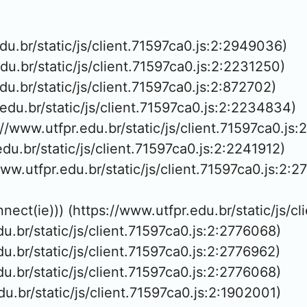
edu.br/static/js/client.71597ca0.js:2:2949036)

edu.br/static/js/client.71597ca0.js:2:2231250)

edu.br/static/js/client.71597ca0.js:2:872702)

.edu.br/static/js/client.71597ca0.js:2:2234834)

://www.utfpr.edu.br/static/js/client.71597ca0.js:
edu.br/static/js/client.71597ca0.js:2:2241912)

www.utfpr.edu.br/static/js/client.71597ca0.js:2:2
nnect(ie))) (https://www.utfpr.edu.br/static/js/c
edu.br/static/js/client.71597ca0.js:2:2776068)

edu.br/static/js/client.71597ca0.js:2:2776962)

edu.br/static/js/client.71597ca0.js:2:2776068)

edu.br/static/js/client.71597ca0.js:2:1902001)
