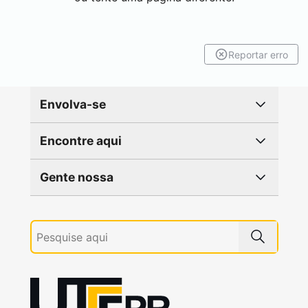
Reportar erro
Envolva-se
Encontre aqui
Gente nossa