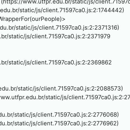
https://www.utfpr.edu.br/static/js/client.71597
.edu.br/static/js/client.71597ca0.js:2:1744442)

WrapperFor(ourPeople)>

edu.br/static/js/client.71597ca0.js:2:2371316)

.br/static/js/client.71597ca0.js:2:2371979

.br/static/js/client.71597ca0.js:2:2369862

.edu.br/static/js/client.71597ca0.js:2:2088573)

www.utfpr.edu.br/static/js/client.71597ca0.js:2:2
edu.br/static/js/client.71597ca0.js:2:2776068)

edu.br/static/js/client.71597ca0.js:2:2776962)
