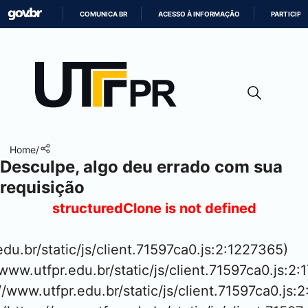
COMUNICA BR
ACESSO À INFORMAÇÃO
PARTICIPE
IR
PARA
O
CONTEÚDO
Home
/
Desculpe, algo deu errado com sua
requisição
structuredClone is not defined
.edu.br/static/js/client.71597ca0.js:2:1227365)

www.utfpr.edu.br/static/js/client.71597ca0.js:2:
://www.utfpr.edu.br/static/js/client.71597ca0.js:2