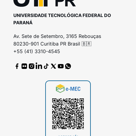
UNIVERSIDADE TECNOLÓGICA FEDERAL DO
PARANÁ
Av. Sete de Setembro, 3165 Rebouças
80230-901 Curitiba PR Brasil 🇧🇷
+55 (41) 3310-4545