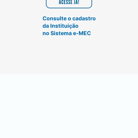
Consulte o cadastro
da Instituição
no Sistema e-MEC