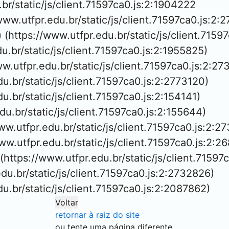
.br/static/js/client.71597ca0.js:2:1904222

/www.utfpr.edu.br/static/js/client.71597ca0.js:2:2
 (https://www.utfpr.edu.br/static/js/client.7159
du.br/static/js/client.71597ca0.js:2:1955825)

ww.utfpr.edu.br/static/js/client.71597ca0.js:2:27
du.br/static/js/client.71597ca0.js:2:2773120)

du.br/static/js/client.71597ca0.js:2:154141)

edu.br/static/js/client.71597ca0.js:2:155644)

ww.utfpr.edu.br/static/js/client.71597ca0.js:2:27
/www.utfpr.edu.br/static/js/client.71597ca0.js:2:26
 (https://www.utfpr.edu.br/static/js/client.71597
edu.br/static/js/client.71597ca0.js:2:2732826)

edu.br/static/js/client.71597ca0.js:2:2087862)
Voltar
retornar à raiz do site
ou tente uma página diferente.