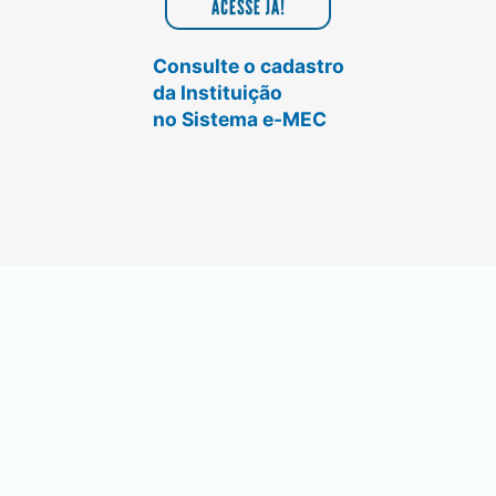
Consulte o cadastro
da Instituição
no Sistema e-MEC