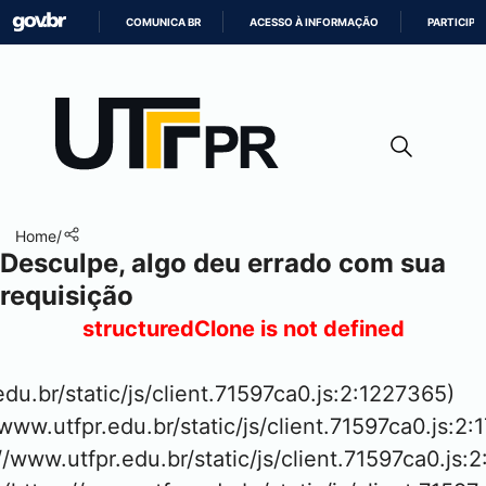
COMUNICA BR
ACESSO À INFORMAÇÃO
PARTICIPE
IR
PARA
O
CONTEÚDO
Home
/
Desculpe, algo deu errado com sua
requisição
structuredClone is not defined
.edu.br/static/js/client.71597ca0.js:2:1227365)

www.utfpr.edu.br/static/js/client.71597ca0.js:2:
://www.utfpr.edu.br/static/js/client.71597ca0.js:2