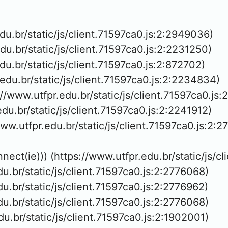
edu.br/static/js/client.71597ca0.js:2:2949036)

edu.br/static/js/client.71597ca0.js:2:2231250)

edu.br/static/js/client.71597ca0.js:2:872702)

.edu.br/static/js/client.71597ca0.js:2:2234834)

://www.utfpr.edu.br/static/js/client.71597ca0.js:
edu.br/static/js/client.71597ca0.js:2:2241912)

www.utfpr.edu.br/static/js/client.71597ca0.js:2:2
nnect(ie))) (https://www.utfpr.edu.br/static/js/c
edu.br/static/js/client.71597ca0.js:2:2776068)

edu.br/static/js/client.71597ca0.js:2:2776962)

edu.br/static/js/client.71597ca0.js:2:2776068)

edu.br/static/js/client.71597ca0.js:2:1902001)
