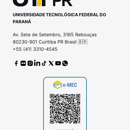
UNIVERSIDADE TECNOLÓGICA FEDERAL DO
PARANÁ
Av. Sete de Setembro, 3165 Rebouças
80230-901 Curitiba PR Brasil 🇧🇷
+55 (41) 3310-4545