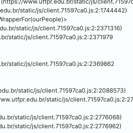
https://www.utfpr.edu.br/static/js/client.71597
.edu.br/static/js/client.71597ca0.js:2:1744442)

WrapperFor(ourPeople)>

edu.br/static/js/client.71597ca0.js:2:2371316)

.br/static/js/client.71597ca0.js:2:2371979

.br/static/js/client.71597ca0.js:2:2369862

.edu.br/static/js/client.71597ca0.js:2:2088573)

www.utfpr.edu.br/static/js/client.71597ca0.js:2:2
edu.br/static/js/client.71597ca0.js:2:2776068)

edu.br/static/js/client.71597ca0.js:2:2776962)
