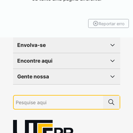
Reportar erro
Envolva-se
Encontre aqui
Gente nossa