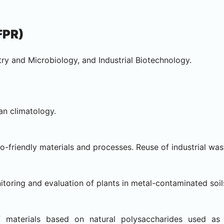
FPR)
ry and Microbiology, and Industrial Biotechnology.
an climatology.
friendly materials and processes. Reuse of industrial was
oring and evaluation of plants in metal-contaminated soil
 materials based on natural polysaccharides used as 