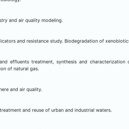
ry and air quality modeling.
icators and resistance study. Biodegradation of xenobiotic
and effluents treatment, synthesis and characterization 
ion of natural gas.
re and air quality.
reatment and reuse of urban and industrial waters.