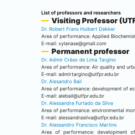
List of professors and researchers
Visiting Professor (UT
Dr. Robert Frans Huibert Dekker
Area of performance: Applied Biochemist
E-mail:
xylanase@gmail.com
Permanent
professor
Dr. Admir Créso de Lima Targino
Area of performance: Air quality and urb
E-mail:
admirtargino@utfpr.edu.br
Dr. Alesandro Bail
Area of performance: development of eco-
E-mail:
alebail@utfpr.edu.br
Dr. Alessandra Furtado da Silva
Area of performance: environmental monit
E-mail:
alessandrasilva@utfpr.edu.br
Dr. Alessandro Francisco Martins
Area of performance: development of