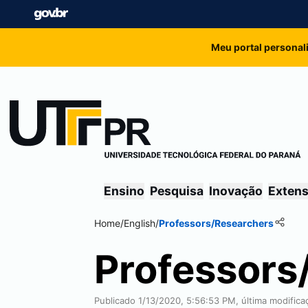
Meu portal personal
Ensino
Pesquisa
Inovação
Exten
Home
/
English
/
Professors/Researchers
Professors
Publicado 1/13/2020, 5:56:53 PM, última modific