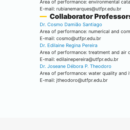
Area of performance: environmental catal
E-mail:
rubianemarques@utfpr.edu.br
Collaborator Professor
Dr. Cosmo Damião Santiago
Area of performance: numerical and com
E-mail:
cosmo@utfpr.edu.br
Dr. Edilaine Regina Pereira
Area of performance: treatment and air q
E-mail:
edilainepereira@utfpr.edu.br
Dr. Joseane Débora P. Theodoro
Area of performance: water quality and it
E-mail:
jtheodoro@utfpr.edu.br