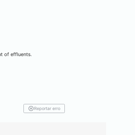
 of effluents.
Reportar erro