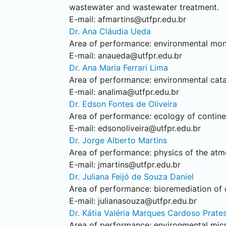
wastewater and wastewater treatment.
E-mail:
afmartins@utfpr.edu.br
Dr. Ana Cláudia Ueda
Area of performance: environmental monit
E-mail:
anaueda@utfpr.edu.br
Dr. Ana Maria Ferrari Lima
Area of performance: environmental catal
E-mail:
analima@utfpr.edu.br
Dr. Edson Fontes de Oliveira
Area of performance: ecology of contine
E-mail:
edsonoliveira@utfpr.edu.br
Dr. Jorge Alberto Martins
Area of performance: physics of the atmo
E-mail:
jmartins@utfpr.edu.br
Dr. Juliana Feijó de Souza Daniel
Area of performance: bioremediation of or
E-mail:
julianasouza@utfpr.edu.br
Dr. Kátia Valéria Marques Cardoso Prate
Area of performance: environmental mic