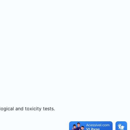
ogical and toxicity tests.