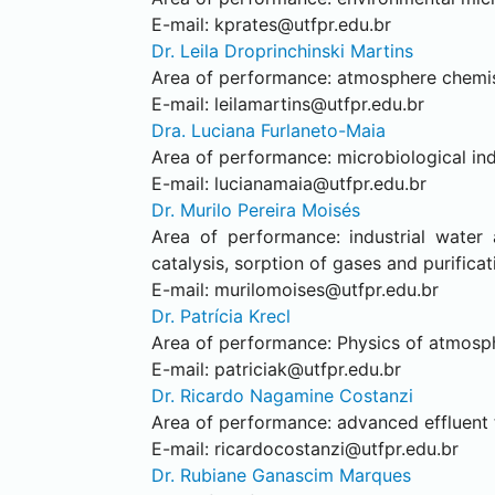
E-mail:
kprates@utfpr.edu.br
Dr. Leila Droprinchinski Martins
Area of performance: atmosphere chemist
E-mail:
leilamartins@utfpr.edu.br
Dra. Luciana Furlaneto-Maia
Area of performance: microbiological ind
E-mail:
lucianamaia@utfpr.edu.br
Dr. Murilo Pereira Moisés
Area of performance: industrial water 
catalysis, sorption of gases and purificat
E-mail:
murilomoises@utfpr.edu.br
Dr. Patrícia Krecl
Area of performance: Physics of atmosphe
E-mail:
patriciak@utfpr.edu.br
Dr. Ricardo Nagamine Costanzi
Area of performance: advanced effluent t
E-mail:
ricardocostanzi@utfpr.edu.br
Dr. Rubiane Ganascim Marques