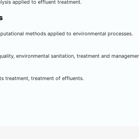
ysis applied to effluent treatment.
s
putational methods applied to environmental processes.
uality, environmental sanitation, treatment and management
s treatment, treatment of effluents.