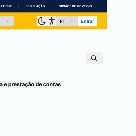
ARTICIPE
LEGISLAÇÃO
ÓRGÃOS DO GOVERNO
Entrar
a e prestação de contas