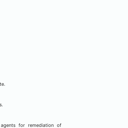
te.
s.
agents for remediation of