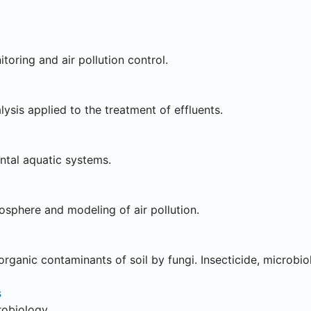
oring and air pollution control.
ysis applied to the treatment of effluents.
ntal aquatic systems.
sphere and modeling of air pollution.
ganic contaminants of soil by fungi. Insecticide, microbiol
s
robiology.