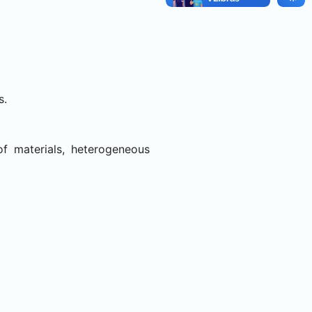
s.
of materials, heterogeneous