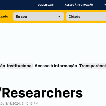
COMUNICA BR
ACESSO À INFORMAÇÃO
P
IR
izado
PARA
O
CONTEÚDO
são
Institucional
Acesso à informação
Transparênci
/Researchers
ação 3/11/2024, 3:40:15 PM